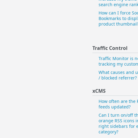
search engine ran
How can I force Soc
Bookmarks to disp
product thumbnail
Traffic Control
Traffic Monitor is n
tracking my custo
What causes and 
/ blocked referrer?
xCMS
How often are the 
feeds updated?
Can I turn on/off t
orange RSS icons i
right sidebars for 
category?