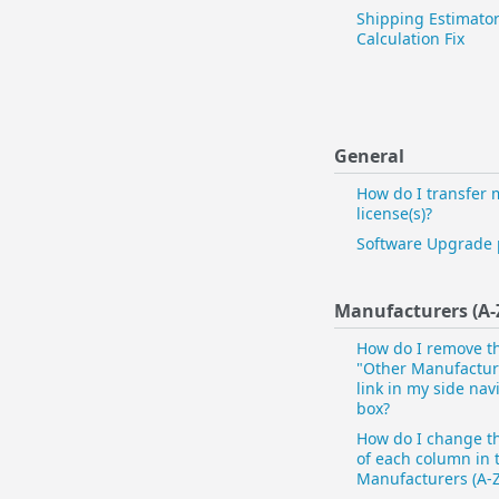
Shipping Estimator
Calculation Fix
General
How do I transfer 
license(s)?
Software Upgrade 
Manufacturers (A-
How do I remove t
"Other Manufacture
link in my side nav
box?
How do I change t
of each column in 
Manufacturers (A-Z)