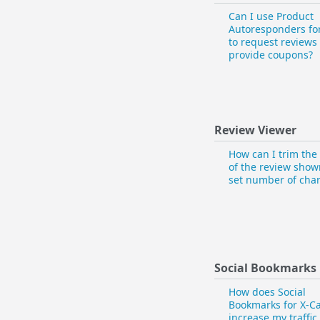
Can I use Product
Autoresponders for
to request reviews
provide coupons?
Review Viewer
How can I trim th
of the review show
set number of char
Social Bookmarks
How does Social
Bookmarks for X-Ca
increase my traffic