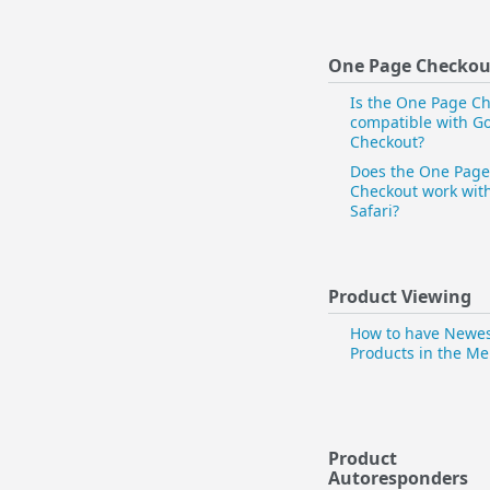
One Page Checkou
Is the One Page C
compatible with G
Checkout?
Does the One Page
Checkout work wit
Safari?
Product Viewing
How to have Newe
Products in the M
Product
Autoresponders