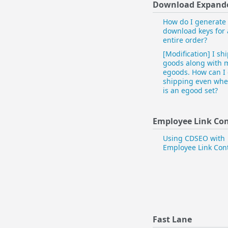
Download Expand
How do I generate
download keys for
entire order?
[Modification] I sh
goods along with 
egoods. How can I
shipping even whe
is an egood set?
Employee Link Con
Using CDSEO with
Employee Link Cont
Fast Lane