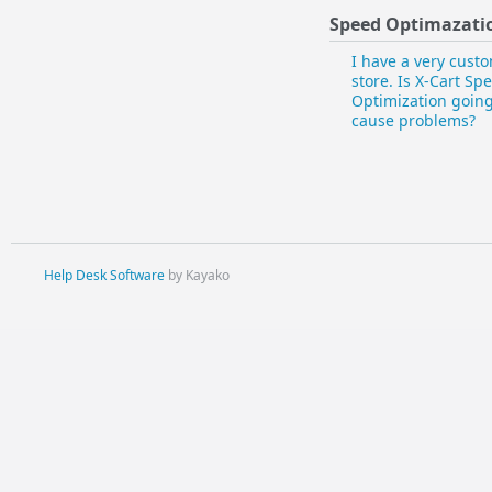
Speed Optimazati
I have a very cust
store. Is X-Cart Sp
Optimization going
cause problems?
Help Desk Software
by Kayako