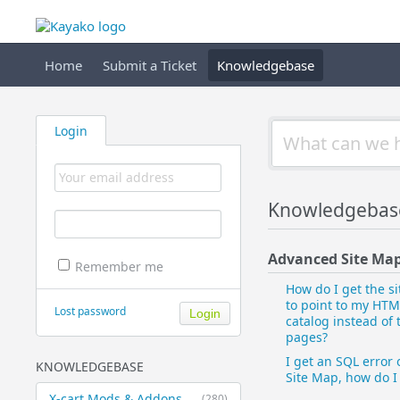
Home
Submit a Ticket
Knowledgebase
Login
Knowledgebase
Advanced Site Ma
Remember me
How do I get the s
to point to my HTM
Lost password
catalog instead of
pages?
I get an SQL error 
KNOWLEDGEBASE
Site Map, how do I 
X-cart Mods & Addons
(280)