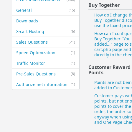
Buy Together
General
(15)
How do I change t
Buy Together disco
Downloads
use the taxed pric
X-cart Hosting
(6)
How can I configur
Buy Together "You
Sales Questions
(21)
added..." page to s
cart.php page and
Speed Optimization
(1)
directly to the che
Traffic Monitor
(1)
Customer Reward
Points
Pre-Sales Questions
(8)
Points are not bei
Authorize.net information
(1)
added to Custome
Customer pays wit
points, but not en
points to cover th
order, the order s
anyway when usin
and One Page Che