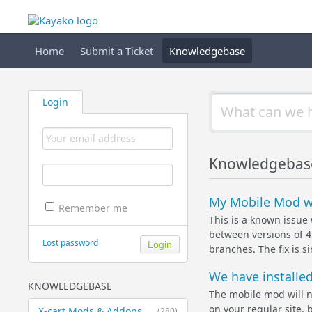
Home
Submit a Ticket
Knowledgebase
Login
Knowledgebas
My Mobile Mod wo
Remember me
This is a known issue 
between versions of 4.
Lost password
branches. The fix is 
We have installed
KNOWLEDGEBASE
The mobile mod will 
on your regular site,
X-cart Mods & Addons
(280)