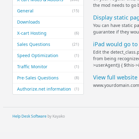
the mod needs to go b
General
(15)
Display static p
Downloads
You can have static pa
guarantee if they wou
X-cart Hosting
(6)
iPad would go to 
Sales Questions
(21)
Edit the detect_class
Speed Optimization
(1)
from being recognized.
>userAgent)) { $this->i
Traffic Monitor
(1)
View full website
Pre-Sales Questions
(8)
www.yourdomain.com
Authorize.net information
(1)
Help Desk Software
by Kayako