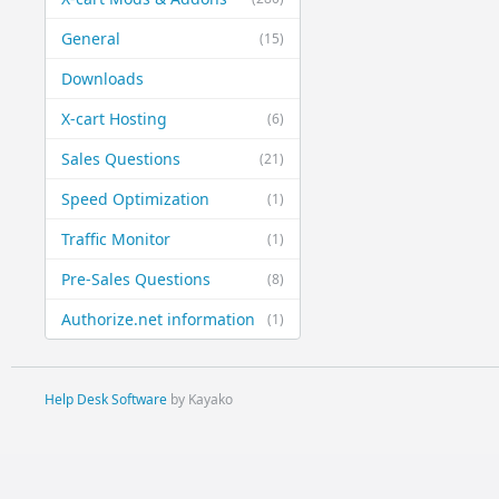
General
(15)
Downloads
X-cart Hosting
(6)
Sales Questions
(21)
Speed Optimization
(1)
Traffic Monitor
(1)
Pre-Sales Questions
(8)
Authorize.net information
(1)
Help Desk Software
by Kayako