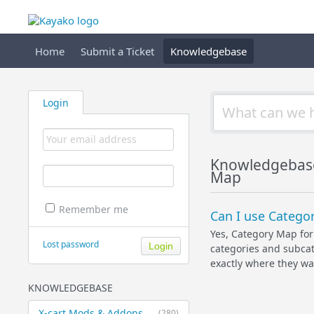
Home
Submit a Ticket
Knowledgebase
Login
Knowledgebas
Map
Remember me
Can I use Categor
Yes, Category Map for 
Lost password
categories and subcat
exactly where they wan
KNOWLEDGEBASE
X-cart Mods & Addons
(280)