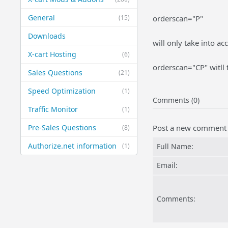
General
(15)
orderscan="P"
Downloads
will only take into a
X-cart Hosting
(6)
orderscan="CP" witll
Sales Questions
(21)
Speed Optimization
(1)
Comments (0)
Traffic Monitor
(1)
Pre-Sales Questions
Post a new comment
(8)
Authorize.net information
(1)
Full Name:
Email:
Comments: