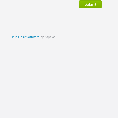
Help Desk Software
by Kayako