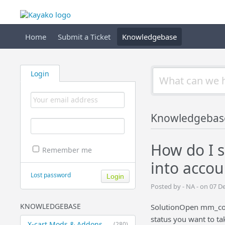
Home
Submit a Ticket
Knowledgebase
Login
Knowledgebas
How do I s
Remember me
into accou
Lost password
Posted by - NA - on 07 
KNOWLEDGEBASE
SolutionOpen mm_conf
status you want to ta
X-cart Mods & Addons
(280)