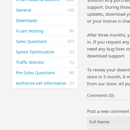
Solution Any purchas
support. During thos
General
(15)
updates, download you
Downloads
or your license is ch
X-cart Hosting
(6)
After three months, y
Sales Questions
(21)
in. If you request an
need any bug fixes or
Speed Optimization
(1)
download support.
Traffic Monitor
(1)
To renew your downl
Pre-Sales Questions
(8)
store in 3 month, 6 
Authorize.net information
(1)
from our store. All 
Comments (0)
Post a new comment
Full Name: