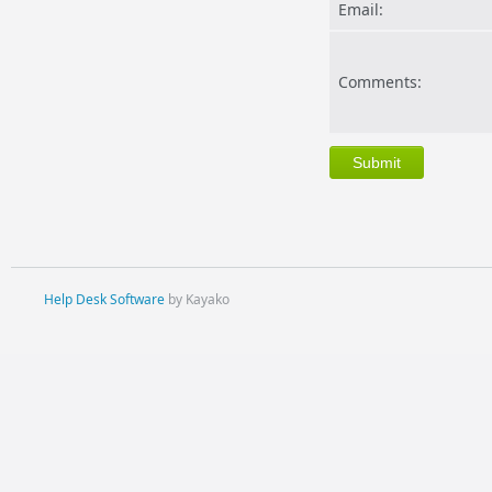
Email:
Comments:
Help Desk Software
by Kayako