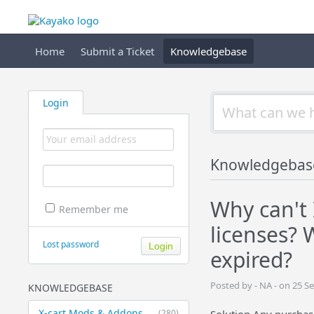
Home
Submit a Ticket
Knowledgebase
Login
Knowledgebas
Why can't 
Remember me
licenses?
Lost password
expired?
Posted by - NA - on 25 
KNOWLEDGEBASE
X-cart Mods & Addons
(280)