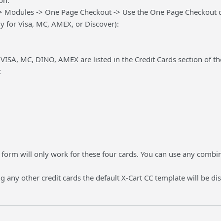
on:
> Modules -> One Page Checkout -> Use the One Page Checkout cred
y for Visa, MC, AMEX, or Discover):
VISA, MC, DINO, AMEX are listed in the Credit Cards section of th
:
 form will only work for these four cards. You can use any combin
ng any other credit cards the default X-Cart CC template will be di