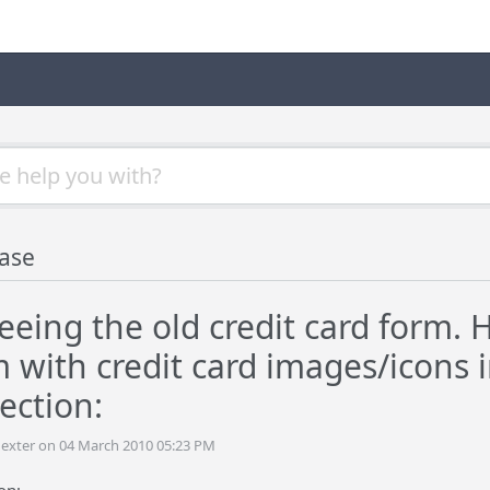
ase
 seeing the old credit card form. 
m with credit card images/icons 
ection:
dexter on 04 March 2010 05:23 PM