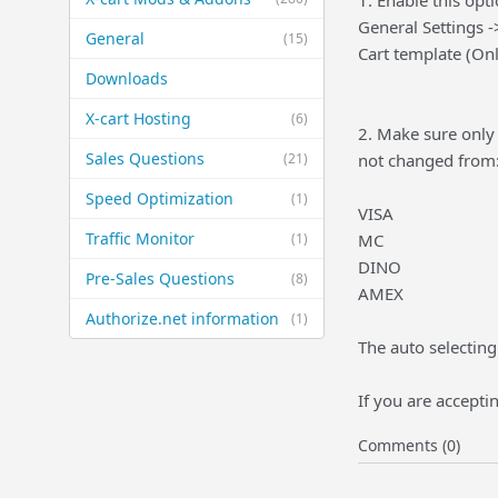
1. Enable this opti
General Settings -
General
(15)
Cart template (Onl
Downloads
X-cart Hosting
(6)
2. Make sure only 
Sales Questions
(21)
not changed from
Speed Optimization
(1)
VISA
Traffic Monitor
(1)
MC
DINO
Pre-Sales Questions
(8)
AMEX
Authorize.net information
(1)
The auto selecting
If you are accepti
Comments (0)