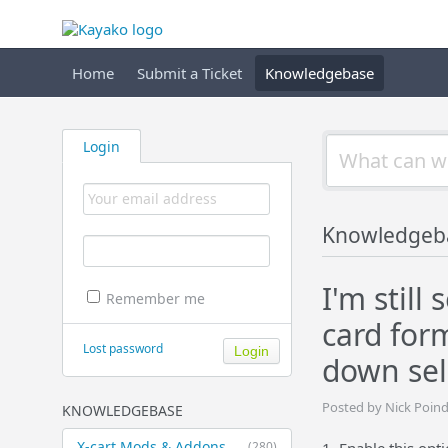
Home
Submit a Ticket
Knowledgebase
Login
Knowledgeb
I'm still
Remember me
card for
Lost password
down sel
Posted by Nick Poin
KNOWLEDGEBASE
X-cart Mods & Addons
(280)