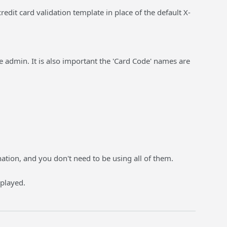
it card validation template in place of the default X-
e admin. It is also important the 'Card Code' names are
ation, and you don't need to be using all of them.
splayed.