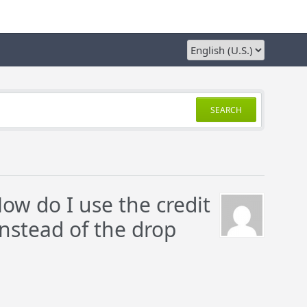
SEARCH
How do I use the credit
instead of the drop