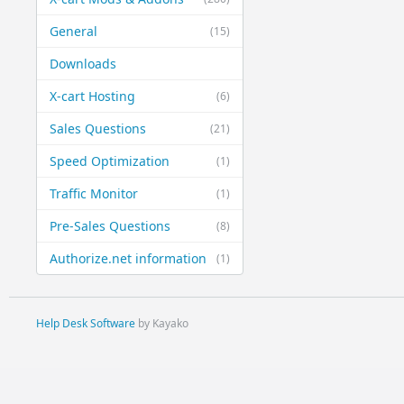
General
(15)
Downloads
X-cart Hosting
(6)
Sales Questions
(21)
Speed Optimization
(1)
Traffic Monitor
(1)
Pre-Sales Questions
(8)
Authorize.net information
(1)
Help Desk Software
by Kayako