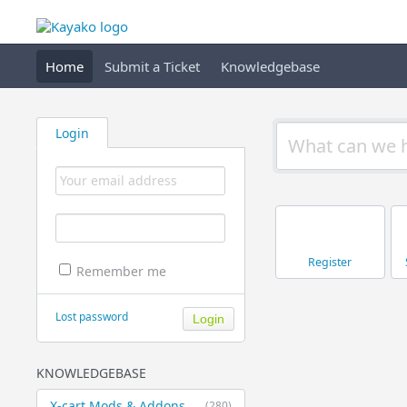
Home
Submit a Ticket
Knowledgebase
Login
Register
Remember me
Lost password
KNOWLEDGEBASE
X-cart Mods & Addons
(280)